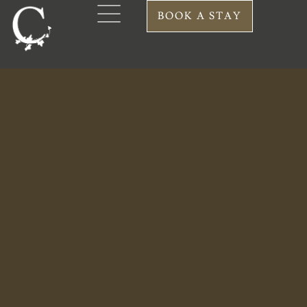
DINNER MENU
BOOK A STAY
A la carte