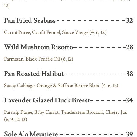
12)
Pan Fried Seabass
32
Carrot Puree, Confit Fennel, Sauce Vierge (4, 6, 12)
Wild Mushrom Risotto
28
Parmesan, Black Truffle Oil (6 ,12)
Pan Roasted Halibut
38
Savoy Cabbage, Orange & Saffron Beurre Blanc (4, 6, 12)
Lavender Glazed Duck Breast
34
Parsnip Puree, Baby Carrot, Tenderstem Broccoli, Cherry Jus
(6, 9, 10, 12)
Sole Ala Meuniere
39