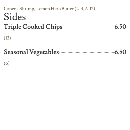
Capers, Shrimp, Lemon Herb Butter (2, 4, 6, 12)
Sides
Triple Cooked Chips
6.50
(12)
Seasonal Vegetables
6.50
(6)
Creamed Potatoes
6.50
(6, 12)
Mixed Salad
6.50
(10, 12)
Boiled Baby Potatoes
6.50