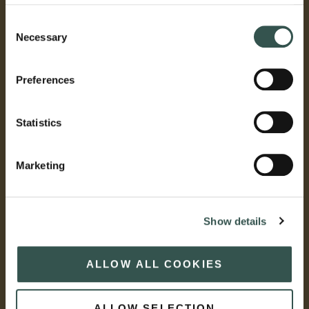
Consent
Necessary
Selection
Preferences
Statistics
Marketing
Show details
ALLOW ALL COOKIES
ALLOW SELECTION