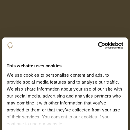
This website uses cookies
We use cookies to personalise content and ads, to
provide social media features and to analyse our traffic.
We also share information about your use of our site with
our social media, advertising and analytics partners who
may combine it with other information that you’ve
provided to them or that they’ve collected from your use
of their services. You consent to our cookies if you
continue to use our website.