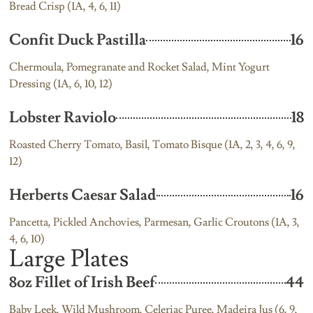
Bread Crisp (1A, 4, 6, 11)
Confit Duck Pastilla
16
Chermoula, Pomegranate and Rocket Salad, Mint Yogurt
Dressing (1A, 6, 10, 12)
Lobster Raviolo
18
Roasted Cherry Tomato, Basil, Tomato Bisque (1A, 2, 3, 4, 6, 9,
12)
Herberts Caesar Salad
16
Pancetta, Pickled Anchovies, Parmesan, Garlic Croutons (1A, 3,
4, 6, 10)
Large Plates
8oz Fillet of Irish Beef
44
Baby Leek, Wild Mushroom, Celeriac Puree, Madeira Jus (6, 9,