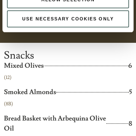
USE NECESSARY COOKIES ONLY
Snacks
Mixed Olives
6
(12)
Smoked Almonds
5
(8B)
Bread Basket with Arbequina Olive
8
Oil