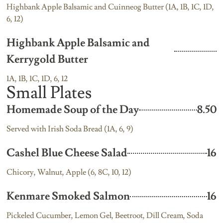
Highbank Apple Balsamic and Cuinneog Butter (1A, 1B, 1C, 1D,
6, 12)
Highbank Apple Balsamic and
Kerrygold Butter
1A, 1B, 1C, 1D, 6, 12
Small Plates
Homemade Soup of the Day
8.50
Served with Irish Soda Bread (1A, 6, 9)
Cashel Blue Cheese Salad
16
Chicory, Walnut, Apple (6, 8C, 10, 12)
Kenmare Smoked Salmon
16
Pickeled Cucumber, Lemon Gel, Beetroot, Dill Cream, Soda