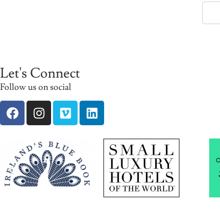
Let's Connect
Follow us on social