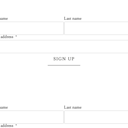
 name
Last name
 address
*
l address is required.
SIGN UP
 name
Last name
 address
*
l address is required.