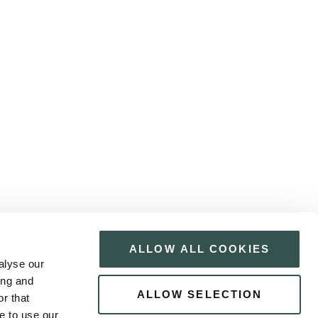
ALLOW ALL COOKIES
alyse our
ing and
ALLOW SELECTION
r that
e to use our