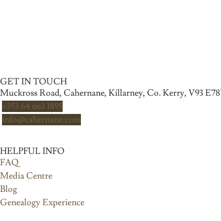
GET IN TOUCH
Muckross Road, Cahernane, Killarney, Co. Kerry, V93 E7
+353 64 663 1895
info@cahernane.com
HELPFUL INFO
FAQ
Media Centre
Blog
Genealogy Experience