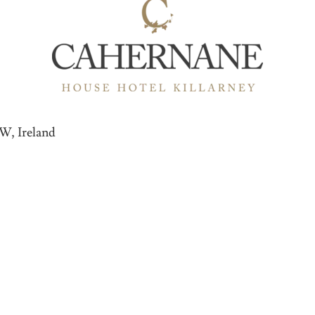
8W, Ireland