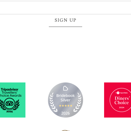
SIGN UP