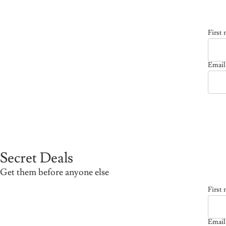
First
Email
Emai
Secret Deals
Get them before anyone else
First
Email
Emai