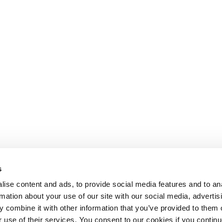
s
ise content and ads, to provide social media features and to an
rmation about your use of our site with our social media, advertis
 combine it with other information that you’ve provided to them o
r use of their services. You consent to our cookies if you continu