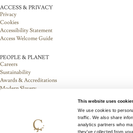
ACCESS & PRIVACY
Privacy
Cookies
Accessibility Statement
Access Welcome Guide
PEOPLE & PLANET
Careers
Sustainability
Awards & Accreditations
Modern Slavery
Ethical Purchasing
This website uses cookie
Diversity, Equity & Inclusion
We use cookies to personal
Anti-Corruption
traffic. We also share info
analytics partners who may
ABOUT US
they’ve collected from you