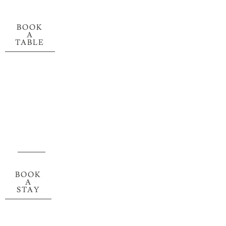
BOOK
A
TABLE
BOOK
A
STAY