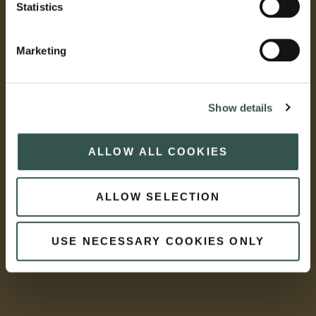
Statistics
Marketing
Show details
ALLOW ALL COOKIES
ALLOW SELECTION
USE NECESSARY COOKIES ONLY