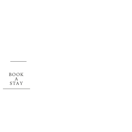
BOOK
A
STAY