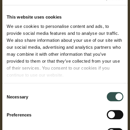
This website uses cookies
We use cookies to personalise content and ads, to
provide social media features and to analyse our traffic.
We also share information about your use of our site with
our social media, advertising and analytics partners who
may combine it with other information that you’ve
provided to them or that they’ve collected from your use
of their services. You consent to our cookies if you
continue to use our website.
Consent
Necessary
Selection
Preferences