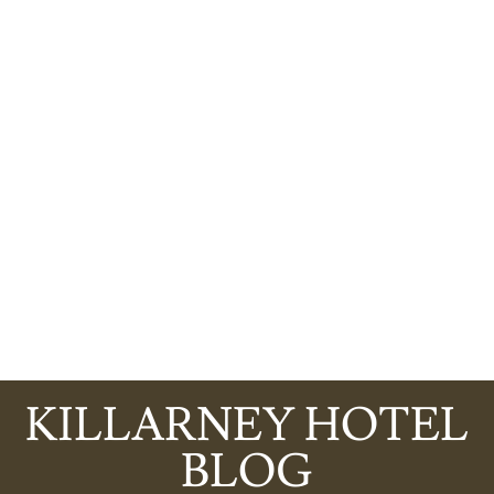
KILLARNEY HOTEL
BLOG