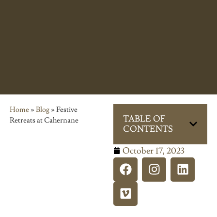
Home
»
Blog
»
Festive
TABLE OF
Retreats at Cahernane
CONTENTS
October 17, 2023